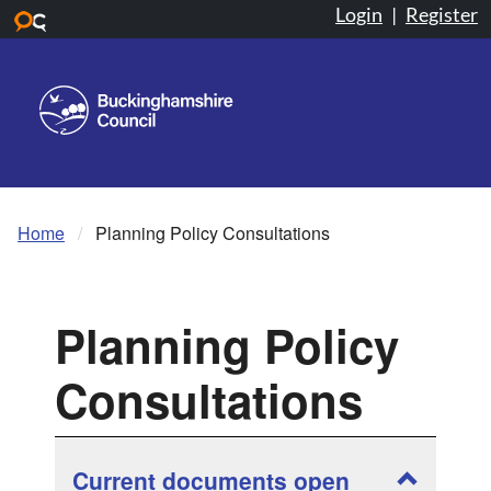
Login
|
Register
Skip to main content
Home
Planning Policy Consultations
Planning Policy
Consultations
Show and
Current documents open