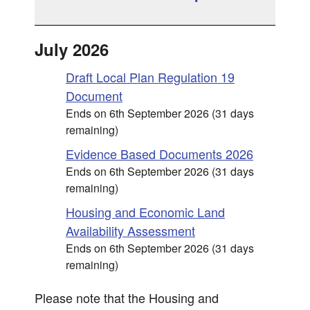
July 2026
Draft Local Plan Regulation 19
Document
Ends on 6th September 2026 (31 days
remaining)
Evidence Based Documents 2026
Ends on 6th September 2026 (31 days
remaining)
Housing and Economic Land
Availability Assessment
Ends on 6th September 2026 (31 days
remaining)
Please note that the Housing and