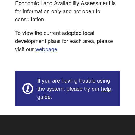
Economic Land Availability Assessment is
for information only and not open to
consultation.
To view the current adopted local
development plans for each area, please
visit our
webpage
If you are having trouble using
the system, please try our
help
guide
.