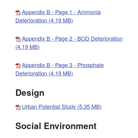
Appendix B - Page 1 - Ammonia
Deterioration (4.19 MB)
Appendix B - Page 2 - BOD Deterioration
(4.19 MB)
Appendix B - Page 3 - Phosphate
Deterioration (4.19 MB)
Design
Urban Potential Study (5.35 MB)
Social Environment