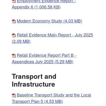
Employment Evidence Report -
Appendix 6 (1,006.58 KB)
Modern Economy Study (4.03 MB)
Retail Evidence Main Report - July 2025
(2.09 MB)
Retail Evidence Report Part B -
Appendices July 2025 (5.29 MB)
Transport and
Infrastructure
Baseline Transport Study and the Local
Transport Plan 5 (4.53 MB)