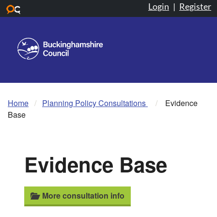
Login
|
Register
Skip to main content
Home
Planning Policy Consultations
Evidence
Base
Evidence Base
More consultation info