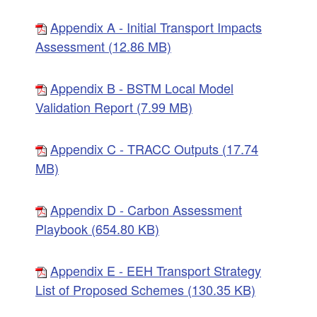
Appendix A - Initial Transport Impacts
Assessment (12.86 MB)
Appendix B - BSTM Local Model
Validation Report (7.99 MB)
Appendix C - TRACC Outputs (17.74
MB)
Appendix D - Carbon Assessment
Playbook (654.80 KB)
Appendix E - EEH Transport Strategy
List of Proposed Schemes (130.35 KB)