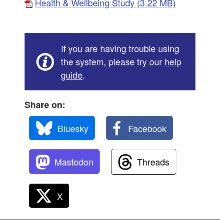
Health & Wellbeing Study (3.22 MB)
If you are having trouble using
the system, please try our
help
guide
.
Share on:
Bluesky
Facebook
Mastodon
Threads
X