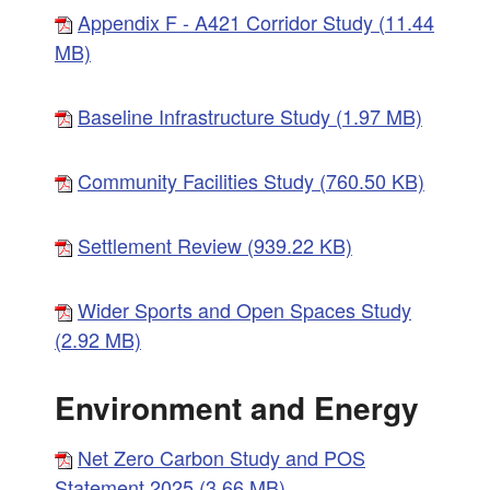
Appendix F - A421 Corridor Study (11.44
MB)
Baseline Infrastructure Study (1.97 MB)
Community Facilities Study (760.50 KB)
Settlement Review (939.22 KB)
Wider Sports and Open Spaces Study
(2.92 MB)
Environment and Energy
Net Zero Carbon Study and POS
Statement 2025 (3.66 MB)