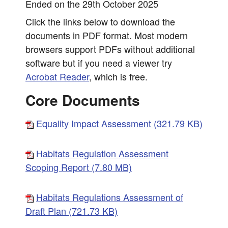
Ended on the 29th October 2025
Click the links below to download the
documents in PDF format. Most modern
browsers support PDFs without additional
software but if you need a viewer try
Acrobat Reader
, which is free.
Core Documents
Equality Impact Assessment (321.79 KB)
Habitats Regulation Assessment
Scoping Report (7.80 MB)
Habitats Regulations Assessment of
Draft Plan (721.73 KB)