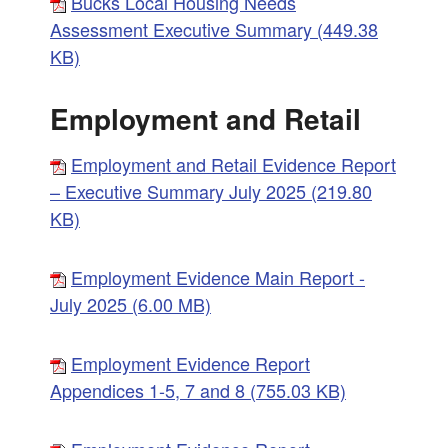
Bucks Local Housing Needs
Assessment Executive Summary (449.38
KB)
Employment and Retail
Employment and Retail Evidence Report
– Executive Summary July 2025 (219.80
KB)
Employment Evidence Main Report -
July 2025 (6.00 MB)
Employment Evidence Report
Appendices 1-5, 7 and 8 (755.03 KB)