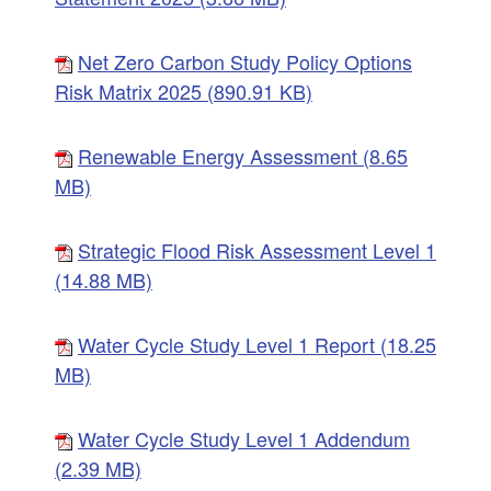
Net Zero Carbon Study Policy Options
Risk Matrix 2025 (890.91 KB)
Renewable Energy Assessment (8.65
MB)
Strategic Flood Risk Assessment Level 1
(14.88 MB)
Water Cycle Study Level 1 Report (18.25
MB)
Water Cycle Study Level 1 Addendum
(2.39 MB)