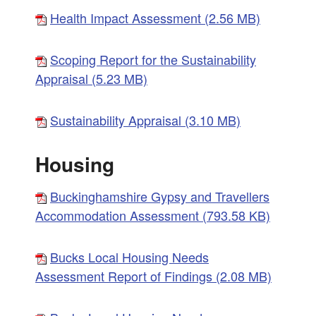
Health Impact Assessment (2.56 MB)
Scoping Report for the Sustainability
Appraisal (5.23 MB)
Sustainability Appraisal (3.10 MB)
Housing
Buckinghamshire Gypsy and Travellers
Accommodation Assessment (793.58 KB)
Bucks Local Housing Needs
Assessment Report of Findings (2.08 MB)