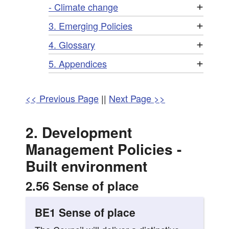
+
- Climate change
+
3. Emerging Policies
+
4. Glossary
+
5. Appendices
<< Previous Page
||
Next Page >>
2. Development
Management Policies -
Built environment
2.56 Sense of place
BE1 Sense of place