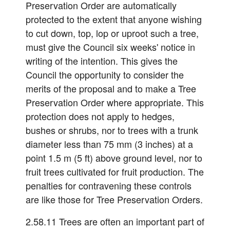
Preservation Order are automatically
protected to the extent that anyone wishing
to cut down, top, lop or uproot such a tree,
must give the Council six weeks' notice in
writing of the intention. This gives the
Council the opportunity to consider the
merits of the proposal and to make a Tree
Preservation Order where appropriate. This
protection does not apply to hedges,
bushes or shrubs, nor to trees with a trunk
diameter less than 75 mm (3 inches) at a
point 1.5 m (5 ft) above ground level, nor to
fruit trees cultivated for fruit production. The
penalties for contravening these controls
are like those for Tree Preservation Orders.
2.58.11 Trees are often an important part of