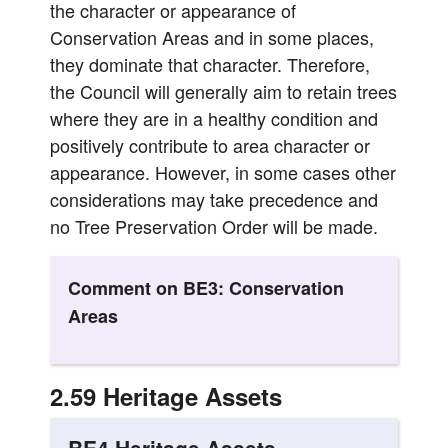
the character or appearance of
Conservation Areas and in some places,
they dominate that character. Therefore,
the Council will generally aim to retain trees
where they are in a healthy condition and
positively contribute to area character or
appearance. However, in some cases other
considerations may take precedence and
no Tree Preservation Order will be made.
Comment on BE3: Conservation
Areas
2.59 Heritage Assets