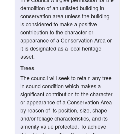
demolition of an unlisted building in
conservation area unless the building
is considered to make a positive
contribution to the character or
appearance of a Conservation Area or
it is designated as a local heritage
asset.
Trees
The council will seek to retain any tree
in sound condition which makes a
significant contribution to the character
or appearance of a Conservation Area
by reason of its position, size, shape
and/or foliage characteristics, and its
amenity value protected. To achieve