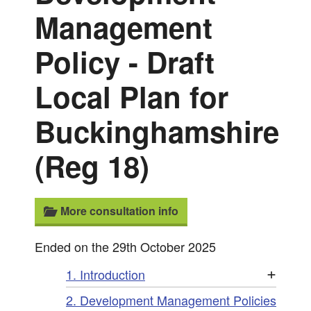
Management
Policy - Draft
Local Plan for
Buckinghamshire
(Reg 18)
More consultation info
Ended on the 29th October 2025
+
1. Introduction
2. Development Management Policies