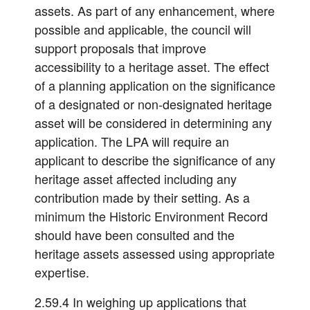
assets. As part of any enhancement, where
possible and applicable, the council will
support proposals that improve
accessibility to a heritage asset. The effect
of a planning application on the significance
of a designated or non-designated heritage
asset will be considered in determining any
application. The LPA will require an
applicant to describe the significance of any
heritage asset affected including any
contribution made by their setting. As a
minimum the Historic Environment Record
should have been consulted and the
heritage assets assessed using appropriate
expertise.
2.59.4 In weighing up applications that