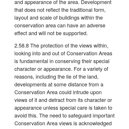
and appearance of the area. Development
that does not reflect the traditional form,
layout and scale of buildings within the
conservation area can have an adverse
effect and will not be supported.
2.58.8 The protection of the views within,
looking into and out of Conservation Areas
is fundamental in conserving their special
character or appearance. For a variety of
reasons, including the lie of the land,
developments at some distance from a
Conservation Area could intrude upon
views of it and detract from its character or
appearance unless special care is taken to
avoid this. The need to safeguard important
Conservation Area views is acknowledged