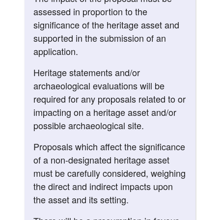
assessed in proportion to the
significance of the heritage asset and
supported in the submission of an
application.
Heritage statements and/or
archaeological evaluations will be
required for any proposals related to or
impacting on a heritage asset and/or
possible archaeological site.
Proposals which affect the significance
of a non-designated heritage asset
must be carefully considered, weighing
the direct and indirect impacts upon
the asset and its setting.