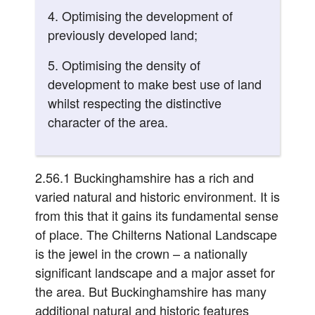
4. Optimising the development of
previously developed land;
5. Optimising the density of
development to make best use of land
whilst respecting the distinctive
character of the area.
2.56.1 Buckinghamshire has a rich and
varied natural and historic environment. It is
from this that it gains its fundamental sense
of place. The Chilterns National Landscape
is the jewel in the crown – a nationally
significant landscape and a major asset for
the area. But Buckinghamshire has many
additional natural and historic features