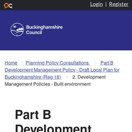
Login
|
Register
Skip to main content
Home
Planning Policy Consultations
Part B
Development Management Policy - Draft Local Plan for
Buckinghamshire (Reg 18)
2. Development
Management Policies - Built environment
Part B
Development