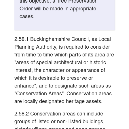
this objective, a Tree Preservation
Order will be made in appropriate
cases.
2.58.1 Buckinghamshire Council, as Local
Planning Authority, is required to consider
from time to time which parts of its area are
"areas of special architectural or historic
interest, the character or appearance of
which it is desirable to preserve or
enhance", and to designate such areas as
"Conservation Areas". Conservation areas
are locally designated heritage assets.
2.58.2 Conservation areas can include
groups of listed or non-Listed buildings,
historic village greens and open spaces,