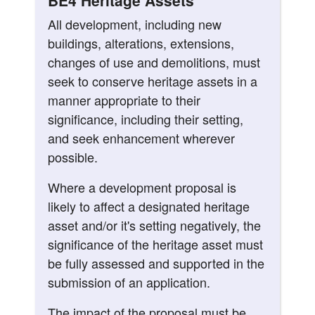
BE4 Heritage Assets
All development, including new
buildings, alterations, extensions,
changes of use and demolitions, must
seek to conserve heritage assets in a
manner appropriate to their
significance, including their setting,
and seek enhancement wherever
possible.
Where a development proposal is
likely to affect a designated heritage
asset and/or it's setting negatively, the
significance of the heritage asset must
be fully assessed and supported in the
submission of an application.
The impact of the proposal must be