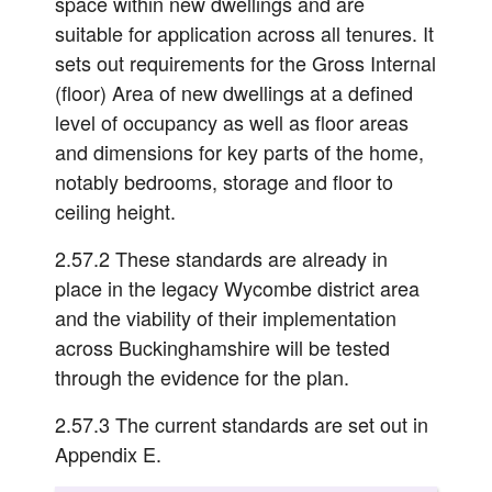
space within new dwellings and are
suitable for application across all tenures. It
sets out requirements for the Gross Internal
(floor) Area of new dwellings at a defined
level of occupancy as well as floor areas
and dimensions for key parts of the home,
notably bedrooms, storage and floor to
ceiling height.
2.57.2 These standards are already in
place in the legacy Wycombe district area
and the viability of their implementation
across Buckinghamshire will be tested
through the evidence for the plan.
2.57.3 The current standards are set out in
Appendix E.