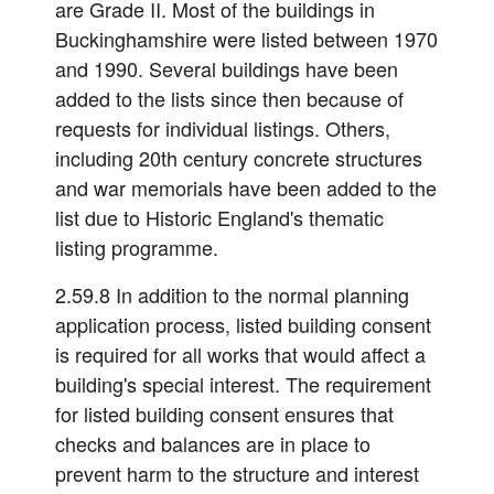
are Grade II. Most of the buildings in
Buckinghamshire were listed between 1970
and 1990. Several buildings have been
added to the lists since then because of
requests for individual listings. Others,
including 20th century concrete structures
and war memorials have been added to the
list due to Historic England's thematic
listing programme.
2.59.8 In addition to the normal planning
application process, listed building consent
is required for all works that would affect a
building's special interest. The requirement
for listed building consent ensures that
checks and balances are in place to
prevent harm to the structure and interest