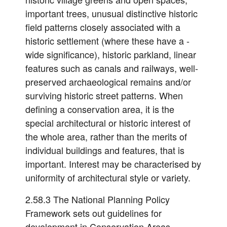
important trees, unusual distinctive historic
field patterns closely associated with a
historic settlement (where these have a -
wide significance), historic parkland, linear
features such as canals and railways, well-
preserved archaeological remains and/or
surviving historic street patterns. When
defining a conservation area, it is the
special architectural or historic interest of
the whole area, rather than the merits of
individual buildings and features, that is
important. Interest may be characterised by
uniformity of architectural style or variety.
2.58.3 The National Planning Policy
Framework sets out guidelines for
development in Conservation Areas.