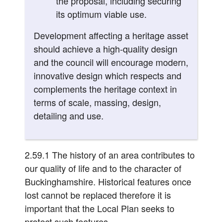
the proposal, including securing
its optimum viable use.
Development affecting a heritage asset
should achieve a high-quality design
and the council will encourage modern,
innovative design which respects and
complements the heritage context in
terms of scale, massing, design,
detailing and use.
2.59.1 The history of an area contributes to
our quality of life and to the character of
Buckinghamshire. Historical features once
lost cannot be replaced therefore it is
important that the Local Plan seeks to
protect such features.