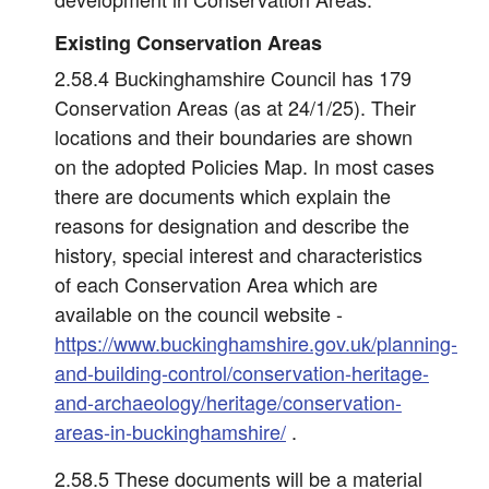
Existing Conservation Areas
2.58.4 Buckinghamshire Council has 179
Conservation Areas (as at 24/1/25). Their
locations and their boundaries are shown
on the adopted Policies Map. In most cases
there are documents which explain the
reasons for designation and describe the
history, special interest and characteristics
of each Conservation Area which are
available on the council website -
https://www.buckinghamshire.gov.uk/planning-
and-building-control/conservation-heritage-
and-archaeology/heritage/conservation-
areas-in-buckinghamshire/
.
2.58.5 These documents will be a material