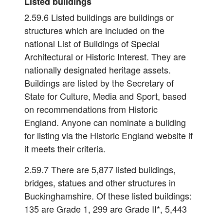
Listed buildings
2.59.6 Listed buildings are buildings or
structures which are included on the
national List of Buildings of Special
Architectural or Historic Interest. They are
nationally designated heritage assets.
Buildings are listed by the Secretary of
State for Culture, Media and Sport, based
on recommendations from Historic
England. Anyone can nominate a building
for listing via the Historic England website if
it meets their criteria.
2.59.7 There are 5,877 listed buildings,
bridges, statues and other structures in
Buckinghamshire. Of these listed buildings:
135 are Grade 1, 299 are Grade II*, 5,443