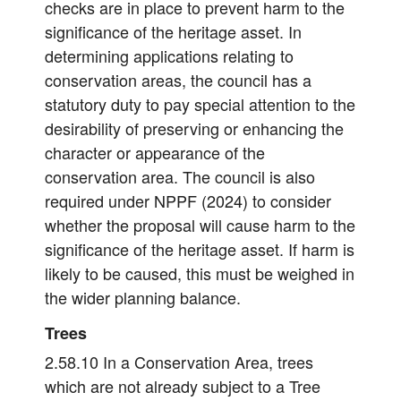
checks are in place to prevent harm to the
significance of the heritage asset. In
determining applications relating to
conservation areas, the council has a
statutory duty to pay special attention to the
desirability of preserving or enhancing the
character or appearance of the
conservation area. The council is also
required under NPPF (2024) to consider
whether the proposal will cause harm to the
significance of the heritage asset. If harm is
likely to be caused, this must be weighed in
the wider planning balance.
Trees
2.58.10 In a Conservation Area, trees
which are not already subject to a Tree