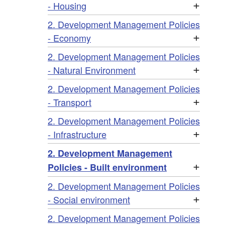
+
- Housing
2. Development Management Policies
+
- Economy
2. Development Management Policies
+
- Natural Environment
2. Development Management Policies
+
- Transport
2. Development Management Policies
+
- Infrastructure
2. Development Management
+
Policies - Built environment
2. Development Management Policies
+
- Social environment
2. Development Management Policies