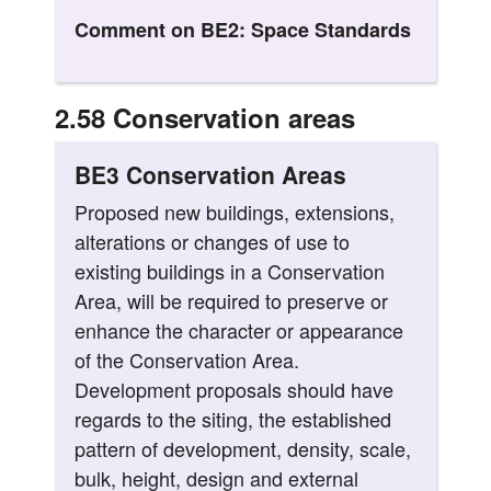
Comment on BE2: Space Standards
2.58 Conservation areas
BE3 Conservation Areas
Proposed new buildings, extensions,
alterations or changes of use to
existing buildings in a Conservation
Area, will be required to preserve or
enhance the character or appearance
of the Conservation Area.
Development proposals should have
regards to the siting, the established
pattern of development, density, scale,
bulk, height, design and external