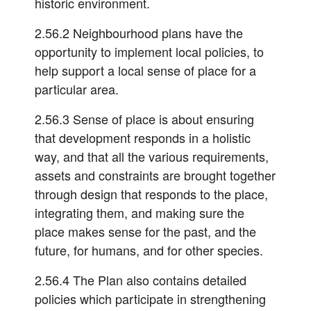
historic environment.
2.56.2 Neighbourhood plans have the
opportunity to implement local policies, to
help support a local sense of place for a
particular area.
2.56.3 Sense of place is about ensuring
that development responds in a holistic
way, and that all the various requirements,
assets and constraints are brought together
through design that responds to the place,
integrating them, and making sure the
place makes sense for the past, and the
future, for humans, and for other species.
2.56.4 The Plan also contains detailed
policies which participate in strengthening