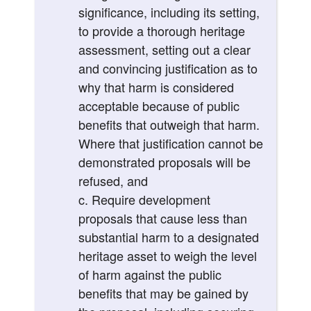
significance, including its setting,
to provide a thorough heritage
assessment, setting out a clear
and convincing justification as to
why that harm is considered
acceptable because of public
benefits that outweigh that harm.
Where that justification cannot be
demonstrated proposals will be
refused, and
Require development
proposals that cause less than
substantial harm to a designated
heritage asset to weigh the level
of harm against the public
benefits that may be gained by