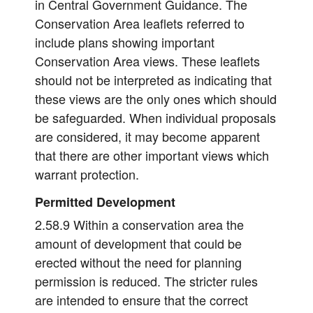
in Central Government Guidance. The
Conservation Area leaflets referred to
include plans showing important
Conservation Area views. These leaflets
should not be interpreted as indicating that
these views are the only ones which should
be safeguarded. When individual proposals
are considered, it may become apparent
that there are other important views which
warrant protection.
Permitted Development
2.58.9 Within a conservation area the
amount of development that could be
erected without the need for planning
permission is reduced. The stricter rules
are intended to ensure that the correct