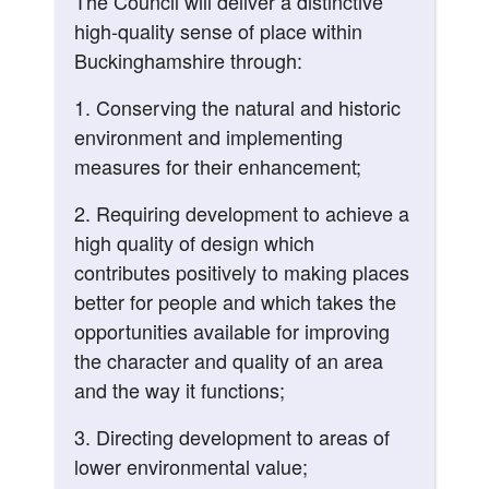
The Council will deliver a distinctive
high-quality sense of place within
Buckinghamshire through:
1. Conserving the natural and historic
environment and implementing
measures for their enhancement;
2. Requiring development to achieve a
high quality of design which
contributes positively to making places
better for people and which takes the
opportunities available for improving
the character and quality of an area
and the way it functions;
3. Directing development to areas of
lower environmental value;