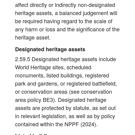
affect directly or indirectly non-designated
heritage assets, a balanced judgement will
be required having regard to the scale of
any harm or loss and the significance of the
heritage asset.
Designated heritage assets
2.59.5 Designated heritage assets include
World Heritage sites, scheduled
monuments, listed buildings, registered
park and gardens, or registered battlefield,
or conservation areas (see conservation
area policy BE3). Designated heritage
assets are protected by statute, as set out
in relevant legislation, as well as by policy
contained within the NPPF (2024).