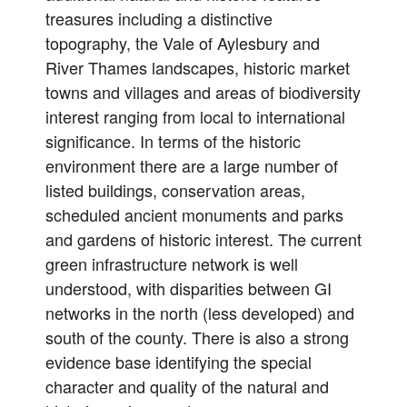
treasures including a distinctive
topography, the Vale of Aylesbury and
River Thames landscapes, historic market
towns and villages and areas of biodiversity
interest ranging from local to international
significance. In terms of the historic
environment there are a large number of
listed buildings, conservation areas,
scheduled ancient monuments and parks
and gardens of historic interest. The current
green infrastructure network is well
understood, with disparities between GI
networks in the north (less developed) and
south of the county. There is also a strong
evidence base identifying the special
character and quality of the natural and