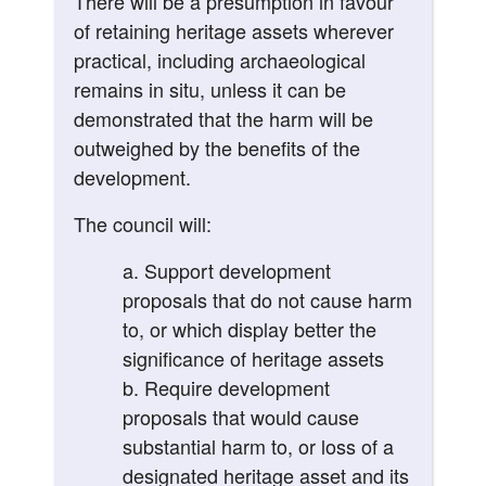
There will be a presumption in favour
of retaining heritage assets wherever
practical, including archaeological
remains in situ, unless it can be
demonstrated that the harm will be
outweighed by the benefits of the
development.
The council will:
Support development
proposals that do not cause harm
to, or which display better the
significance of heritage assets
Require development
proposals that would cause
substantial harm to, or loss of a
designated heritage asset and its