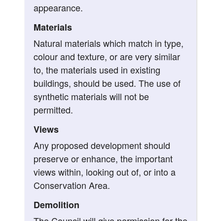
appearance.
Materials
Natural materials which match in type,
colour and texture, or are very similar
to, the materials used in existing
buildings, should be used. The use of
synthetic materials will not be
permitted.
Views
Any proposed development should
preserve or enhance, the important
views within, looking out of, or into a
Conservation Area.
Demolition
The Council will give permission for the