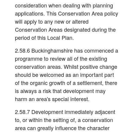
consideration when dealing with planning
applications. This Conservation Area policy
will apply to any new or altered
Conservation Areas designated during the
period of this Local Plan.
2.58.6 Buckinghamshire has commenced a
programme to review all of the existing
conservation areas. Whilst positive change
should be welcomed as an important part
of the organic growth of a settlement, there
is always a risk that development may
harm an area's special interest.
2.58.7 Development immediately adjacent
to, or within the setting of, a conservation
area can greatly influence the character