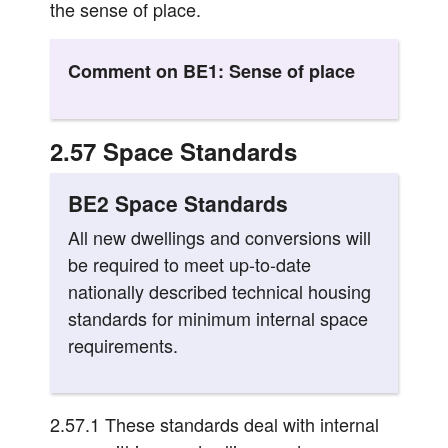
the sense of place.
Comment on BE1: Sense of place
2.57 Space Standards
BE2 Space Standards
All new dwellings and conversions will
be required to meet up-to-date
nationally described technical housing
standards for minimum internal space
requirements.
2.57.1 These standards deal with internal