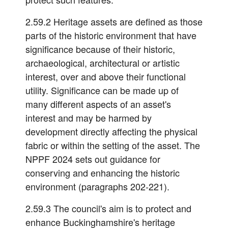
2.59.2 Heritage assets are defined as those
parts of the historic environment that have
significance because of their historic,
archaeological, architectural or artistic
interest, over and above their functional
utility. Significance can be made up of
many different aspects of an asset's
interest and may be harmed by
development directly affecting the physical
fabric or within the setting of the asset. The
NPPF 2024 sets out guidance for
conserving and enhancing the historic
environment (paragraphs 202-221).
2.59.3 The council's aim is to protect and
enhance Buckinghamshire's heritage